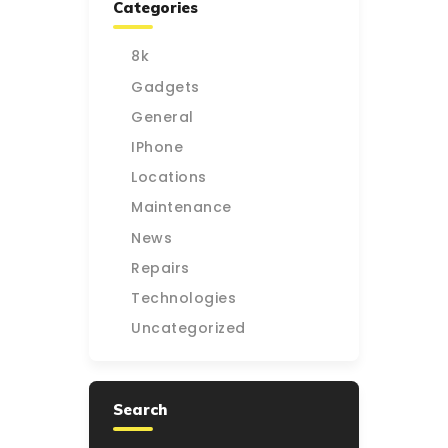
Categories
8k
Gadgets
General
IPhone
Locations
Maintenance
News
Repairs
Technologies
Uncategorized
Search