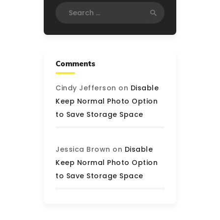
Search
for:
Comments
Cindy Jefferson
on
Disable
Keep Normal Photo Option
to Save Storage Space
Jessica Brown
on
Disable
Keep Normal Photo Option
to Save Storage Space