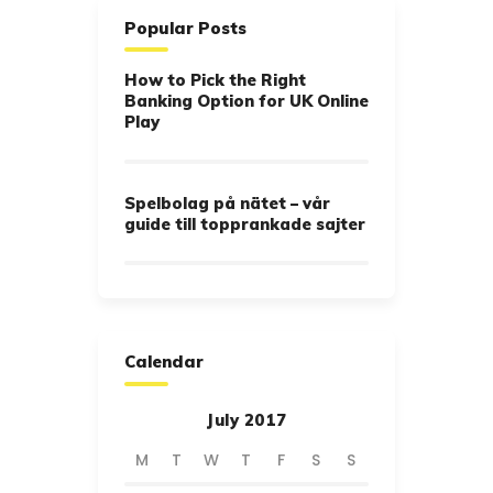
Popular Posts
How to Pick the Right
Banking Option for UK Online
Play
Spelbolag på nätet – vår
guide till topprankade sajter
Calendar
July 2017
M
T
W
T
F
S
S