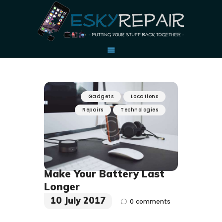
HOME
Gadgets
Locations
OUR STORY
Repairs
Technologies
ACCESSORIES
CONTACT US
Make Your Battery Last
Longer
10 July 2017
0
comments