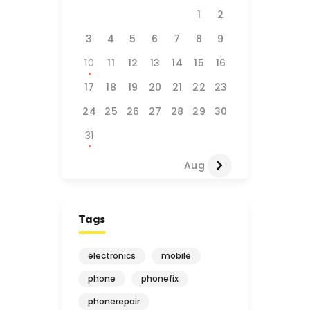
1
2
3
4
5
6
7
8
9
10
11
12
13
14
15
16
17
18
19
20
21
22
23
24
25
26
27
28
29
30
31
Aug »
Tags
electronics
mobile
phone
phonefix
phonerepair