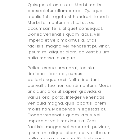
Quisque et ante orci. Morbi mollis
consectetur ullamcorper. Quisque
iaculis felis eget est hendrerit lobortis.
Morbi fermentum nisl tellus, eu
accumsan felis aliquet consequat.
Donec venenatis quam lacus, vel
imperdiet velit maximus a. Cras
facilisis, magna vel hendrerit pulvinar,
ipsum mi aliquet diam, ac vestibulum
nulla massa id augue.
Pellentesque urna erat, lacinia
tincidunt libero at, cursus
pellentesque orci. Nulla tincidunt
convallis leo non condimentum. Morbi
tincidunt orci ut sapien gravida, a
varius orci porta. Integer venenatis
vehicula magna, quis lobortis lorem
mollis non. Maecenas in egestas dui.
Donec venenatis quam lacus, vel
imperdiet velit maximus a. Cras
facilisis, magna vel hendrerit pulvinar,
ipsum mi aliquet diam, act vestibulum
nulla massa id augue. Pellentesque