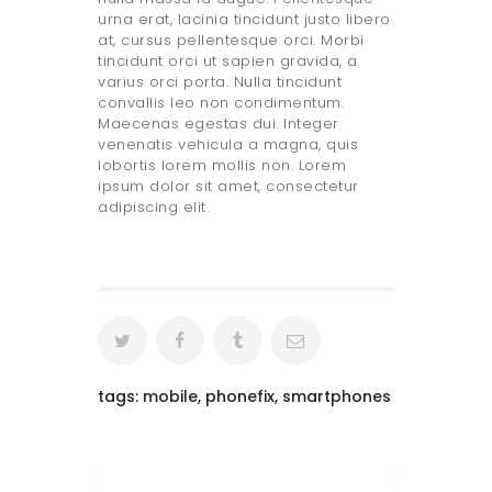
urna erat, lacinia tincidunt justo libero
at, cursus pellentesque orci. Morbi
tincidunt orci ut sapien gravida, a
varius orci porta. Nulla tincidunt
convallis leo non condimentum.
Maecenas egestas dui. Integer
venenatis vehicula a magna, quis
lobortis lorem mollis non. Lorem
ipsum dolor sit amet, consectetur
adipiscing elit.
tags:
mobile
,
phonefix
,
smartphones