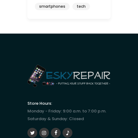
smartphones
tech
Store Hours:
Monday - Friday: 9:00 a.m. to 7:00 p.m.
Saturday & Sunday: Closed