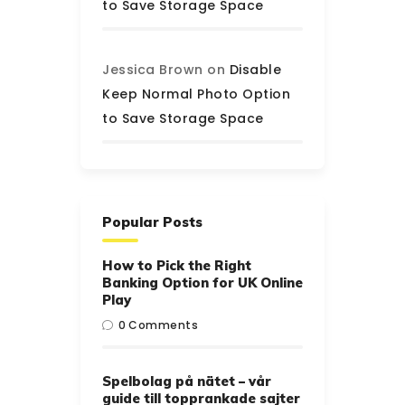
to Save Storage Space
Jessica Brown
on
Disable
Keep Normal Photo Option
to Save Storage Space
Popular Posts
How to Pick the Right
Banking Option for UK Online
Play
0
Comments
Spelbolag på nätet – vår
guide till topprankade sajter