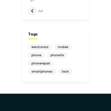
31
« Jul
Tags
electronics
mobile
phone
phonefix
phonerepair
smartphones
tech