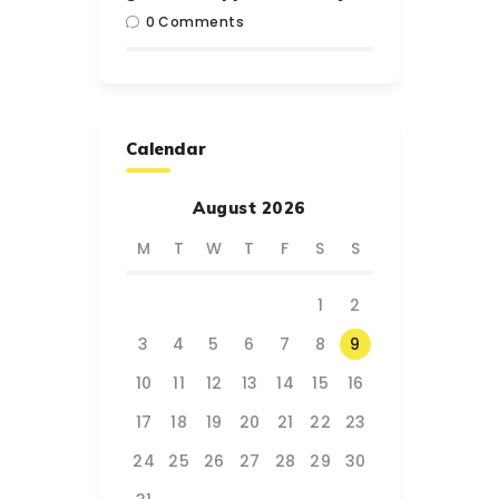
0
Comments
Calendar
August 2026
M
T
W
T
F
S
S
1
2
3
4
5
6
7
8
9
10
11
12
13
14
15
16
17
18
19
20
21
22
23
24
25
26
27
28
29
30