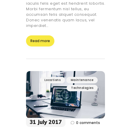
iaculis felis eget est hendrerit lobortis.
Morbi fermentum nisl tellus, eu
accumsan felis aliquet consequat.
Donec venenatis quam lacus, vel
imperdiet…
Read more
Locations
Maintenance
Technologies
31 July 2017
0
comments