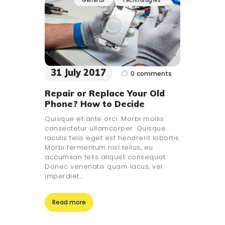
General
Technologies
31 July 2017
0
comments
Repair or Replace Your Old
Phone? How to Decide
Quisque et ante orci. Morbi mollis
consectetur ullamcorper. Quisque
iaculis felis eget est hendrerit lobortis.
Morbi fermentum nisl tellus, eu
accumsan felis aliquet consequat.
Donec venenatis quam lacus, vel
imperdiet…
Read more