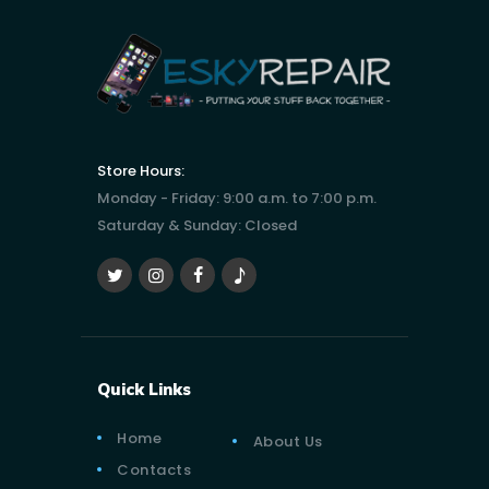
Store Hours:
Monday - Friday: 9:00 a.m. to 7:00 p.m.
Saturday & Sunday: Closed
Quick Links
Home
About Us
Contacts