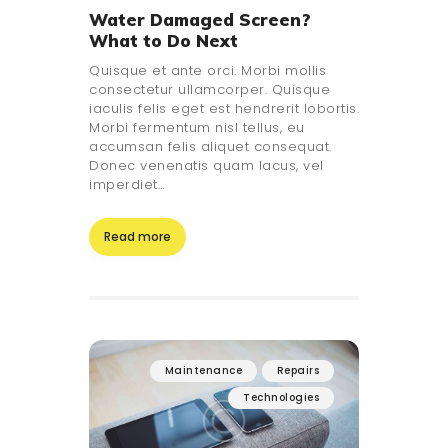
Water Damaged Screen?
What to Do Next
Quisque et ante orci. Morbi mollis
consectetur ullamcorper. Quisque
iaculis felis eget est hendrerit lobortis.
Morbi fermentum nisl tellus, eu
accumsan felis aliquet consequat.
Donec venenatis quam lacus, vel
imperdiet…
Read more
Maintenance
Repairs
Technologies