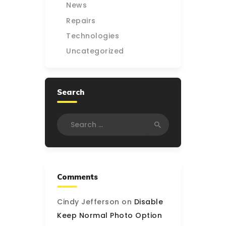
News
Repairs
Technologies
Uncategorized
Search
Search
for:
Comments
Cindy Jefferson
on
Disable
Keep Normal Photo Option