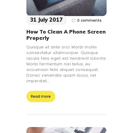
31 July 2017
0
comments
How To Clean A Phone Screen
Properly
Quisque et ante orci. Morbi mollis
consectetur ullamcorper. Quisque
iaculis felis eget est hendrerit lobortis.
Morbi fermentum nisl tellus, eu
accumsan felis aliquet consequat.
Donec venenatis quam lacus, vel
imperdiet…
Read more