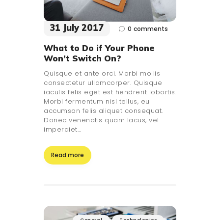
31 July 2017
0
comments
What to Do if Your Phone
Won’t Switch On?
Quisque et ante orci. Morbi mollis
consectetur ullamcorper. Quisque
iaculis felis eget est hendrerit lobortis.
Morbi fermentum nisl tellus, eu
accumsan felis aliquet consequat.
Donec venenatis quam lacus, vel
imperdiet…
Read more