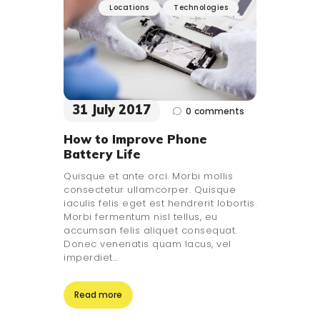
Locations
Technologies
31 July 2017
0
comments
How to Improve Phone
Battery Life
Quisque et ante orci. Morbi mollis
consectetur ullamcorper. Quisque
iaculis felis eget est hendrerit lobortis.
Morbi fermentum nisl tellus, eu
accumsan felis aliquet consequat.
Donec venenatis quam lacus, vel
imperdiet…
Read more