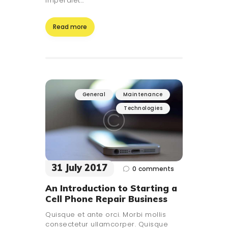
imperdiet…
Read more
General
Maintenance
Technologies
31 July 2017
0
comments
An Introduction to Starting a
Cell Phone Repair Business
Quisque et ante orci. Morbi mollis
consectetur ullamcorper. Quisque