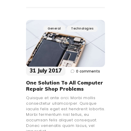
General
Technologies
31 July 2017
0
comments
One Solution To All Computer
Repair Shop Problems
Quisque et ante orci. Morbi mollis
consectetur ullamcorper. Quisque
iaculis felis eget est hendrerit lobortis.
Morbi fermentum nisl tellus, eu
accumsan felis aliquet consequat.
Donec venenatis quam lacus, vel