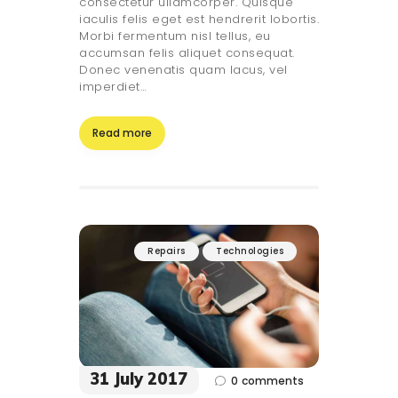
consectetur ullamcorper. Quisque
iaculis felis eget est hendrerit lobortis.
Morbi fermentum nisl tellus, eu
accumsan felis aliquet consequat.
Donec venenatis quam lacus, vel
imperdiet…
Read more
Repairs
Technologies
31 July 2017
0
comments