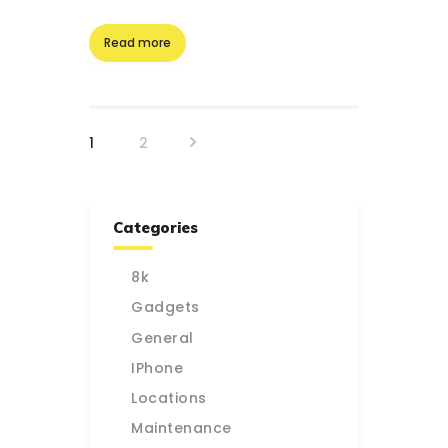
Read more
Posts
>
PAGE
1
PAGE
2
pagination
Categories
8k
Gadgets
General
IPhone
Locations
Maintenance