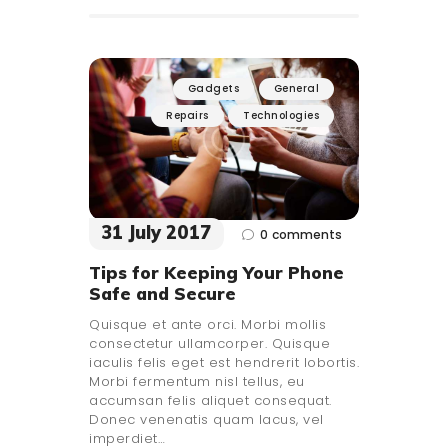
Gadgets
General
Repairs
Technologies
31 July 2017
0
comments
Tips for Keeping Your Phone
Safe and Secure
Quisque et ante orci. Morbi mollis
consectetur ullamcorper. Quisque
iaculis felis eget est hendrerit lobortis.
Morbi fermentum nisl tellus, eu
accumsan felis aliquet consequat.
Donec venenatis quam lacus, vel
imperdiet…