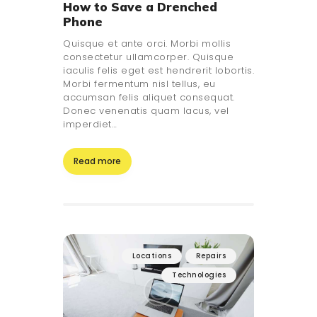
How to Save a Drenched
Phone
Quisque et ante orci. Morbi mollis
consectetur ullamcorper. Quisque
iaculis felis eget est hendrerit lobortis.
Morbi fermentum nisl tellus, eu
accumsan felis aliquet consequat.
Donec venenatis quam lacus, vel
imperdiet…
Read more
Locations
Repairs
Technologies