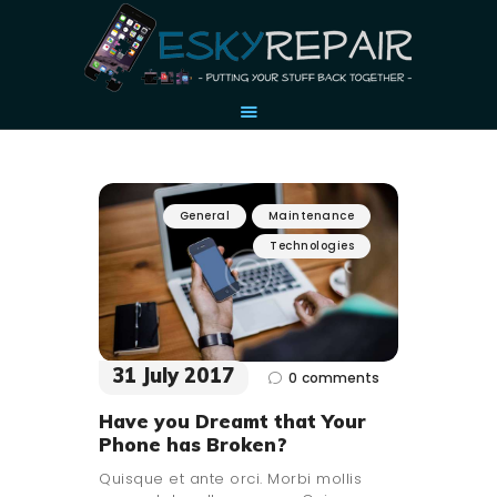
HOME
General
Maintenance
OUR STORY
Technologies
ACCESSORIES
CONTACT US
31 July 2017
0
comments
Have you Dreamt that Your
Phone has Broken?
Quisque et ante orci. Morbi mollis