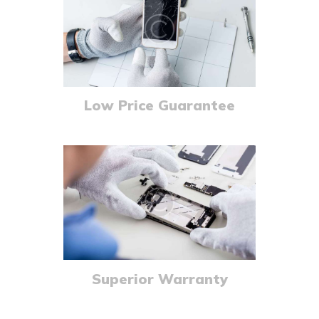
Low Price Guarantee
Superior Warranty