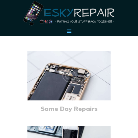
HOME
OUR STORY
ACCESSORIES
CONTACT US
Same Day Repairs