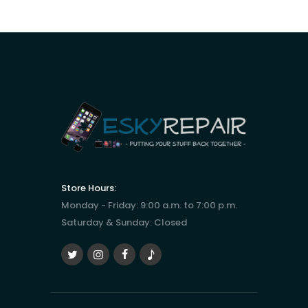
Store Hours:
Monday - Friday: 9:00 a.m. to 7:00 p.m.
Saturday & Sunday: Closed