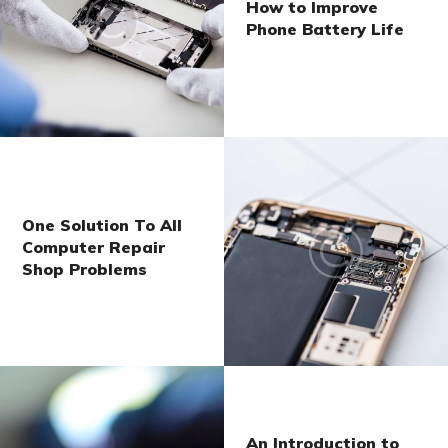
How to Improve
Phone Battery Life
One Solution To All
Computer Repair
Shop Problems
An Introduction to