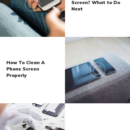
Screen? What to Do
Next
How To Clean A
Phone Screen
Properly