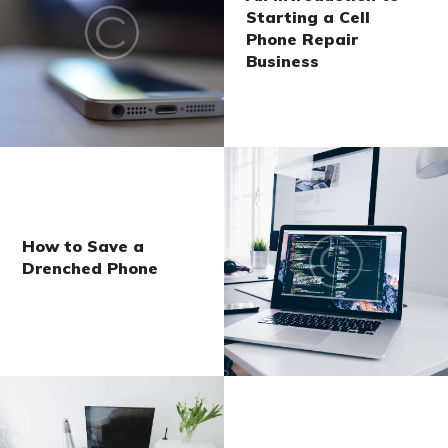
Starting a Cell
Phone Repair
Business
How to Save a
Drenched Phone