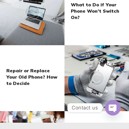
What to Do if Your
Phone Won’t Switch
On?
Repair or Replace
Your Old Phone? How
to Decide
Contact us
Open ch