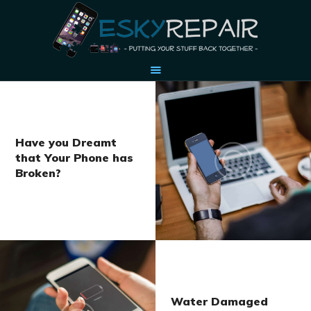
HOME
OUR STORY
Have you Dreamt
that Your Phone has
ACCESSORIES
Broken?
CONTACT US
Water Damaged